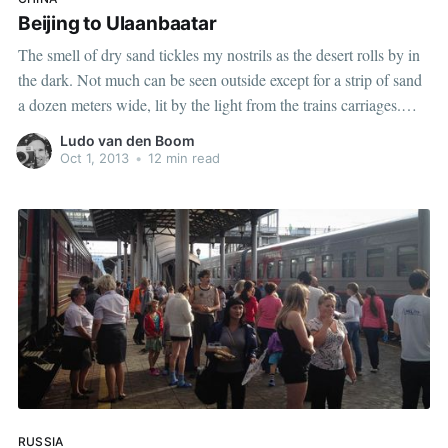
Beijing to Ulaanbaatar
The smell of dry sand tickles my nostrils as the desert rolls by in
the dark. Not much can be seen outside except for a strip of sand
a dozen meters wide, lit by the light from the trains carriages.
When the wind picks up, a cloud of dust
Ludo van den Boom
Oct 1, 2013
•
12 min read
RUSSIA