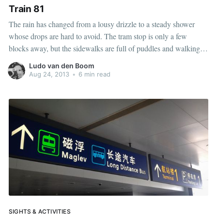
Train 81
The rain has changed from a lousy drizzle to a steady shower
whose drops are hard to avoid. The tram stop is only a few
blocks away, but the sidewalks are full of puddles and walking
close to the street is a dangerous ordeal with passing vehicles
Ludo van den Boom
spraying water on
Aug 24, 2013
•
6 min read
SIGHTS & ACTIVITIES