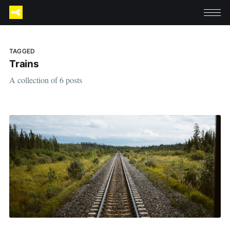
TAGGED
Trains
A collection of 6 posts