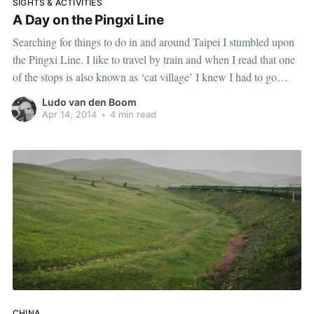
SIGHTS & ACTIVITIES
A Day on the Pingxi Line
Searching for things to do in and around Taipei I stumbled upon
the Pingxi Line. I like to travel by train and when I read that one
of the stops is also known as ‘cat village’ I knew I had to go
there. Trains and cats are both awesome, so
Ludo van den Boom
Apr 14, 2014
•
4 min read
CHINA