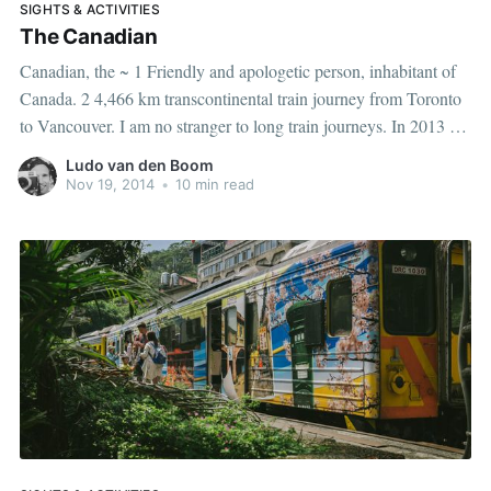
SIGHTS & ACTIVITIES
The Canadian
Canadian, the ~ 1 Friendly and apologetic person, inhabitant of
Canada. 2 4,466 km transcontinental train journey from Toronto
to Vancouver. I am no stranger to long train journeys. In 2013 I
traveled from Vietnam to the Netherlands by train, an epic trip of
Ludo van den Boom
more than 16,000 kilometers. Trains
Nov 19, 2014
•
10 min read