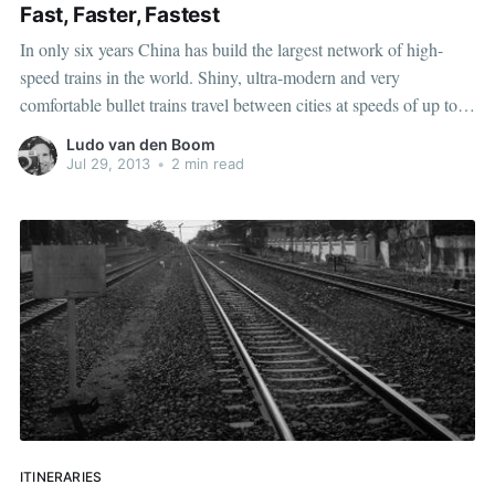
Fast, Faster, Fastest
In only six years China has build the largest network of high-
speed trains in the world. Shiny, ultra-modern and very
comfortable bullet trains travel between cities at speeds of up to
300 kilometres an hour. In fact, tomorrow I'll travel on one of
Ludo van den Boom
these trains from Shanghai to Beijing, a
Jul 29, 2013
•
2 min read
ITINERARIES