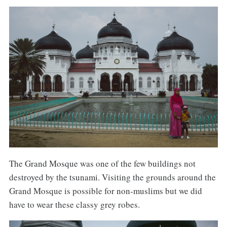
The Grand Mosque was one of the few buildings not
destroyed by the tsunami. Visiting the grounds around the
Grand Mosque is possible for non-muslims but we did
have to wear these classy grey robes.