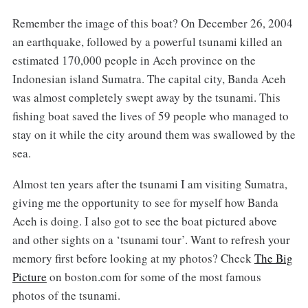
Remember the image of this boat? On December 26, 2004
an earthquake, followed by a powerful tsunami killed an
estimated 170,000 people in Aceh province on the
Indonesian island Sumatra. The capital city, Banda Aceh
was almost completely swept away by the tsunami. This
fishing boat saved the lives of 59 people who managed to
stay on it while the city around them was swallowed by the
sea.
Almost ten years after the tsunami I am visiting Sumatra,
giving me the opportunity to see for myself how Banda
Aceh is doing. I also got to see the boat pictured above
and other sights on a ‘tsunami tour’. Want to refresh your
memory first before looking at my photos? Check
The Big
Picture
on boston.com for some of the most famous
photos of the tsunami.