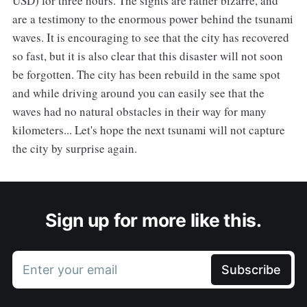
USD) for three hours. The sights are rather bizarre, and
are a testimony to the enormous power behind the tsunami
waves. It is encouraging to see that the city has recovered
so fast, but it is also clear that this disaster will not soon
be forgotten. The city has been rebuild in the same spot
and while driving around you can easily see that the
waves had no natural obstacles in their way for many
kilometers... Let's hope the next tsunami will not capture
the city by surprise again.
Sign up for more like this.
Enter your email
Subscribe