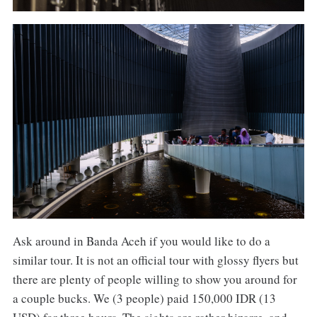
Ask around in Banda Aceh if you would like to do a
similar tour. It is not an official tour with glossy flyers but
there are plenty of people willing to show you around for
a couple bucks. We (3 people) paid 150,000 IDR (13