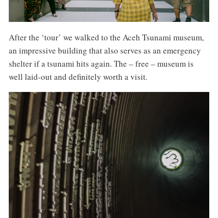
After the ‘tour’ we walked to the Aceh Tsunami museum,
an impressive building that also serves as an emergency
shelter if a tsunami hits again. The – free – museum is
well laid-out and definitely worth a visit.