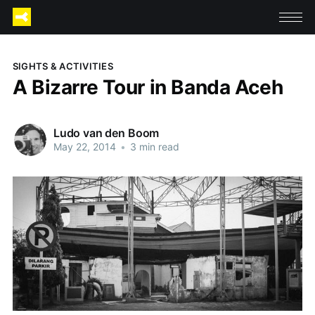
SIGHTS & ACTIVITIES
A Bizarre Tour in Banda Aceh
Ludo van den Boom
May 22, 2014
•
3 min read