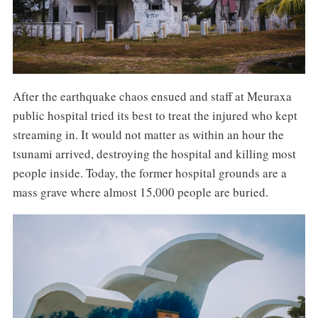
After the earthquake chaos ensued and staff at Meuraxa
public hospital tried its best to treat the injured who kept
streaming in. It would not matter as within an hour the
tsunami arrived, destroying the hospital and killing most
people inside. Today, the former hospital grounds are a
mass grave where almost 15,000 people are buried.