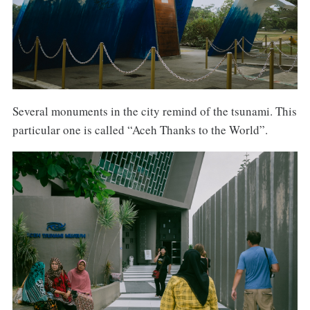
Several monuments in the city remind of the tsunami. This
particular one is called “Aceh Thanks to the World”.