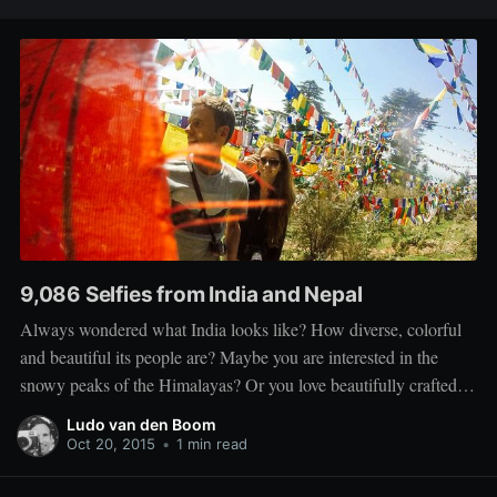
9,086 Selfies from India and Nepal
Always wondered what India looks like? How diverse, colorful
and beautiful its people are? Maybe you are interested in the
snowy peaks of the Himalayas? Or you love beautifully crafted
travel photography? Then this video is not for you. This is an
Ludo van den Boom
almost ten minute long compilation of selfies taken
Oct 20, 2015
•
1 min read