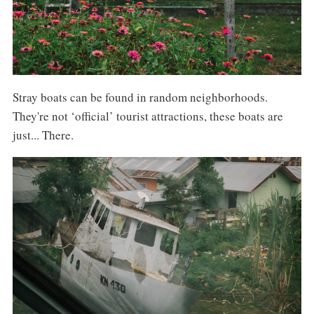
Stray boats can be found in random neighborhoods.
They're not ‘official’ tourist attractions, these boats are
just... There.