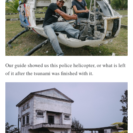
Our guide showed us this police helicopter, or what is left
of it after the tsunami was finished with it.