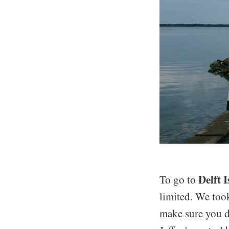
Delft 
To go to
limited. We too
make sure you do