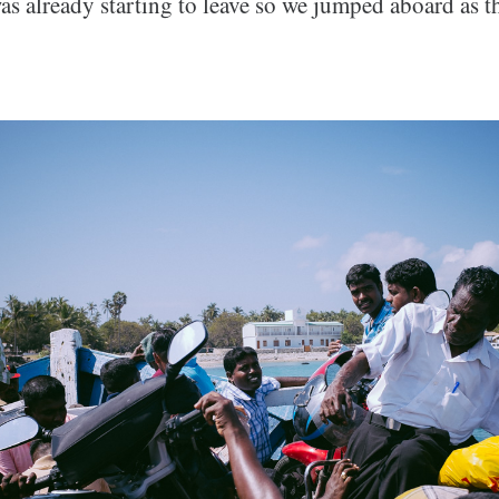
as already starting to leave so we jumped aboard as t