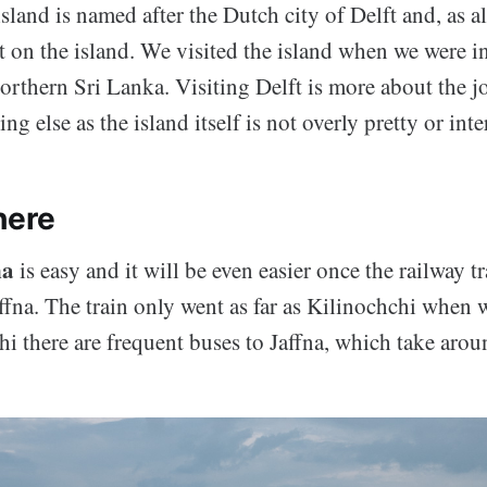
sland is named after the Dutch city of Delft and, as al
t on the island. We visited the island when we were in
northern Sri Lanka. Visiting Delft is more about the j
ng else as the island itself is not overly pretty or inte
here
na
is easy and it will be even easier once the railway t
affna. The train only went as far as Kilinochchi when w
i there are frequent buses to Jaffna, which take arou