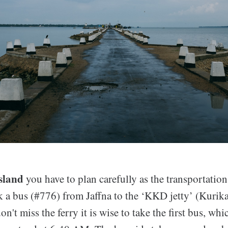
Island
you have to plan carefully as the transportation
k a bus (#776) from Jaffna to the ‘KKD jetty’ (Kuri
n't miss the ferry it is wise to take the first bus, wh