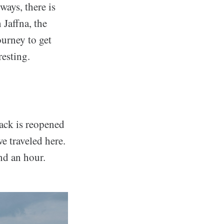
ways, there is
 Jaffna, the
ourney to get
resting.
rack is reopened
e traveled here.
nd an hour.