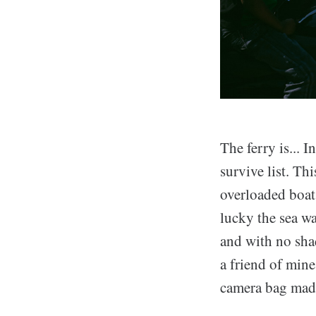
The ferry is... I
survive list. Th
overloaded boats
lucky the sea w
and with no sha
a friend of min
camera bag made 