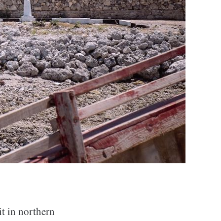
it in northern