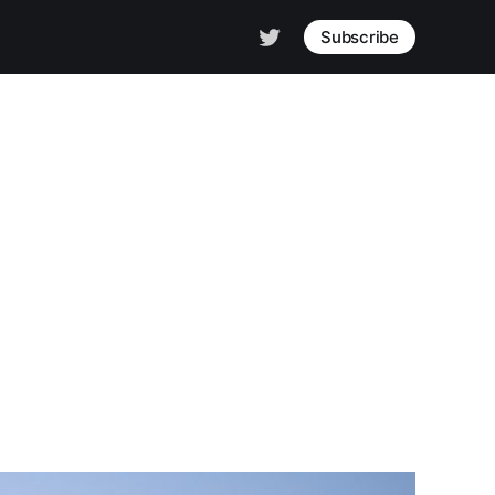
Subscribe