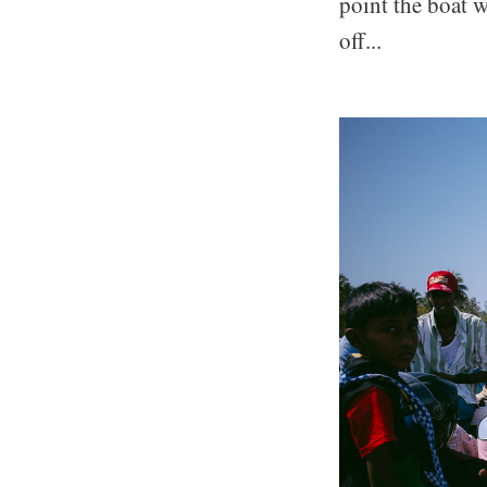
point the boat w
off...