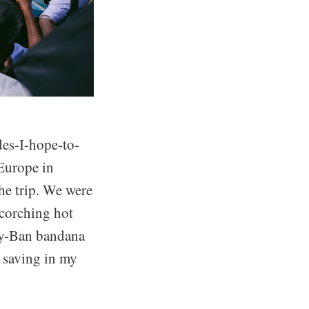
ides-I-hope-to-
 Europe in
he trip. We were
scorching hot
Ray-Ban bandana
n saving in my