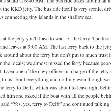
 bus stand at 6:40 AM. The bus ride takes around an h
t the KKD jetty. The bus ride itself is very scenic, dr
 connecting tiny islands in the shallow sea.
at the jetty you'll have to wait for the ferry. The firs
sland leaves at 9:00 AM. The last ferry back to the jett
 around about the ferry but don't put to much trust i
 the locals; we almost missed the ferry because peopl
t. Even one of the navy officers in charge of the jett
g to us about everything and nothing even though we
he ferry to Delft, which was about to leave right beh
ted him and asked if the boat with all the people beh
e said “Yes, yes, ferry to Delft” and continued talking 