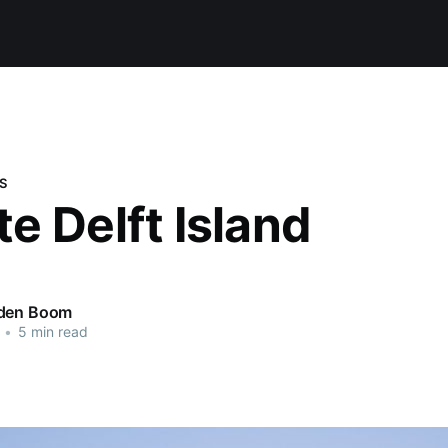
S
e Delft Island
 den Boom
•
5 min read