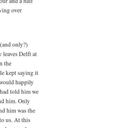
our and a half
iving over
t (and only?)
y leaves Delft at
n the
e kept saying it
y would happily
 had told him we
ind him. Only
ind him was the
to us. At this