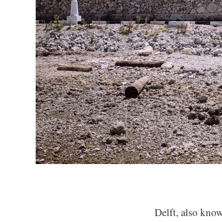
Delft, also know