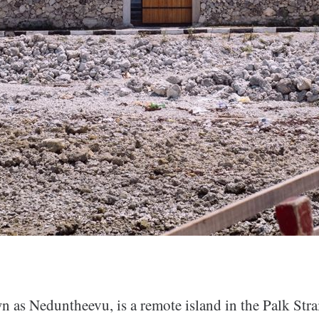
n as Neduntheevu, is a remote island in the Palk Stra