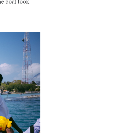
he boat took