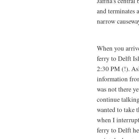
Jaffna's central
and terminates a
narrow causeways
When you arrive 
ferry to Delft I
2:30 PM (!). Ask
information from
was not there ye
continue talkin
wanted to take t
when I interrup
ferry to Delft h