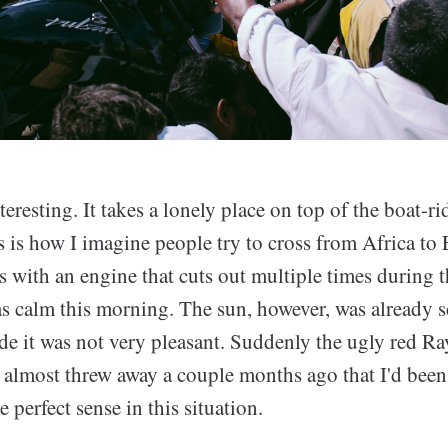
nteresting. It takes a lonely place on top of the boat-r
is is how I imagine people try to cross from Africa to
 with an engine that cuts out multiple times during t
as calm this morning. The sun, however, was already 
de it was not very pleasant. Suddenly the ugly red 
e almost threw away a couple months ago that I'd bee
perfect sense in this situation.