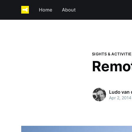
Home
About
SIGHTS & ACTIVITIE
Remot
Ludo van
Apr 2, 2014