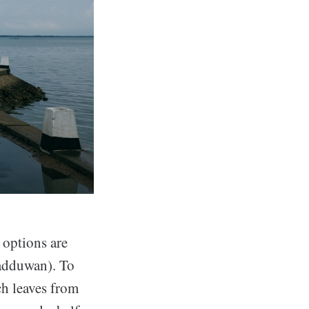
 options are
kadduwan). To
ich leaves from