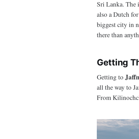
Sri Lanka. The i
also a Dutch for
biggest city in 
there than anythi
Getting T
Jaff
Getting to
all the way to J
From Kilinochch