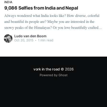
INDIA
9,086 Selfies from India and Nepal
Always wondered what India looks like? How diverse, colorful
and beautiful its people are? Maybe you are interested in the
snowy peaks of the Himalayas? Or you love beautifully crafted
travel photography? Then this video is not for you. This is an
Ludo van den Boom
almost ten minute long compilation of selfies taken
Oct 20, 2015
•
1 min read
vork in the road
© 2026
Powered by Ghost