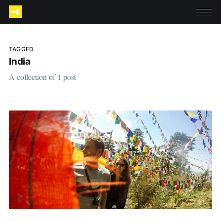
TAGGED
India
A collection of 1 post