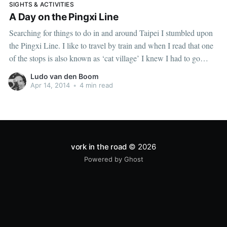
SIGHTS & ACTIVITIES
A Day on the Pingxi Line
Searching for things to do in and around Taipei I stumbled upon
the Pingxi Line. I like to travel by train and when I read that one
of the stops is also known as ‘cat village’ I knew I had to go
there. Trains and cats are both awesome, so
Ludo van den Boom
Apr 14, 2014
•
4 min read
vork in the road
© 2026
Powered by Ghost