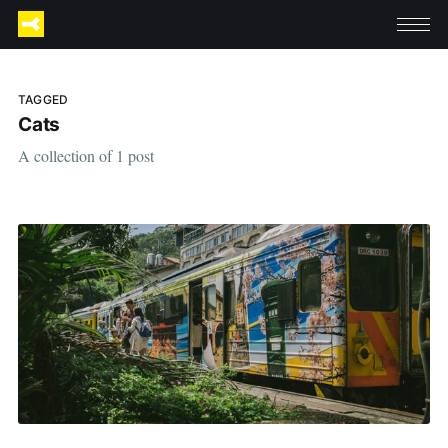
TAGGED
Cats
A collection of 1 post